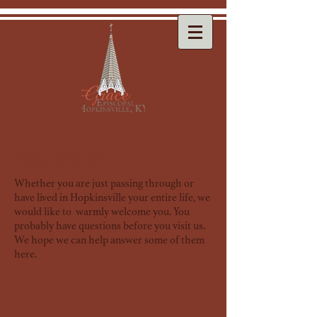
New Here?
Whether you are just passing through or
have lived in Hopkinsville your entire life, we
would like to warmly welcome you. You
probably have questions before you visit us.
We hope we can help answer some of them
here.