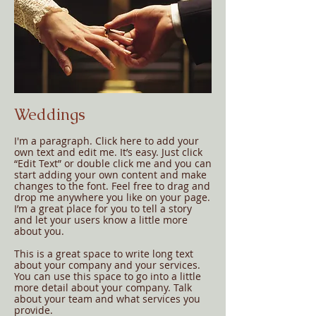
Weddings
I'm a paragraph. Click here to add your
own text and edit me. It’s easy. Just click
“Edit Text” or double click me and you can
start adding your own content and make
changes to the font. Feel free to drag and
drop me anywhere you like on your page.
I’m a great place for you to tell a story
and let your users know a little more
about you.
This is a great space to write long text
about your company and your services.
You can use this space to go into a little
more detail about your company. Talk
about your team and what services you
provide.