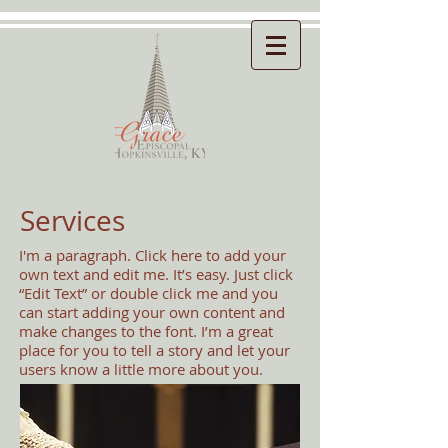
Services
I'm a paragraph. Click here to add your
own text and edit me. It’s easy. Just click
“Edit Text” or double click me and you
can start adding your own content and
make changes to the font. I’m a great
place for you to tell a story and let your
users know a little more about you.