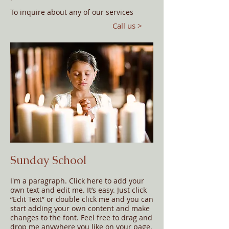
​To inquire about any of our services
Call us >
Sunday School
I'm a paragraph. Click here to add your
own text and edit me. It’s easy. Just click
“Edit Text” or double click me and you can
start adding your own content and make
changes to the font. Feel free to drag and
drop me anywhere you like on your page.