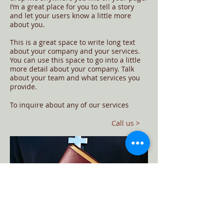
I’m a great place for you to tell a story
and let your users know a little more
about you.
This is a great space to write long text
about your company and your services.
You can use this space to go into a little
more detail about your company. Talk
about your team and what services you
provide.
​To inquire about any of our services
Call us >