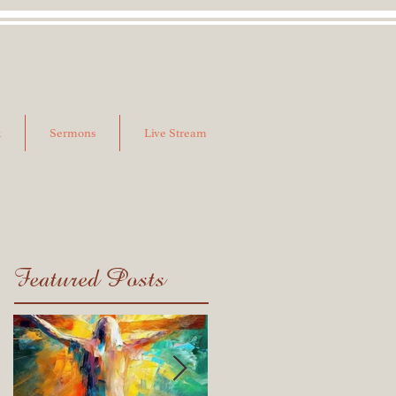
k
Sermons
Live Stream
Featured Posts