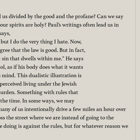
 us divided by the good and the profane? Can we say 
our spirits are holy? Paul’s writings often lead us in 
says, 
but I do the very thing I hate. Now, 
gree that the law is good. But in fact, 
ut sin that dwells within me.” He says 
rol, as if his body does what it wants 
s mind. This dualistic illustration is 
perceived living under the Jewish 
burden. Something with rules that 
l the time. In some ways, we may 
any of us intentionally drive a few miles an hour over 
ss the street where we are instead of going to the 
doing is against the rules, but for whatever reason we 