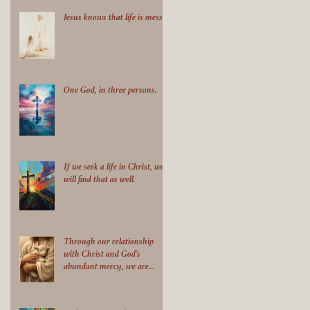
Jesus knows that life is messy.
One God, in three persons.
If we seek a life in Christ, we
will find that as well.
Through our relationship
with Christ and God’s
abundant mercy, we are
forgiven and have life eternal