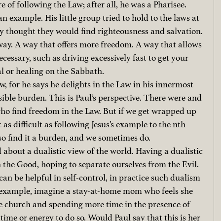
re of following the Law; after all, he was a Pharisee. 
n example. His little group tried to hold to the laws at 
they thought they would find righteousness and salvation. 
 way. A way that offers more freedom. A way that allows 
cessary, such as driving excessively fast to get your 
al or healing on the Sabbath.
, for he says he delights in the Law in his innermost 
ossible burden. This is Paul’s perspective. There were and 
who find freedom in the Law. But if we get wrapped up 
t as difficult as following Jesus’s example to the nth 
so find it a burden, and we sometimes do.
 about a dualistic view of the world. Having a dualistic 
the Good, hoping to separate ourselves from the Evil. 
an be helpful in self-control, in practice such dualism 
or example, imagine a stay-at-home mom who feels she 
e church and spending more time in the presence of 
time or energy to do so. Would Paul say that this is her 