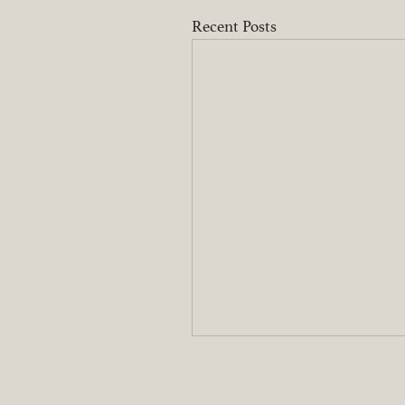
Recent Posts