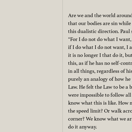
Are we and the world around
that our bodies are sin while 
this dualistic direction. Paul 
“For I do not do what I want, 
if I do what I do not want, I a
it is no longer I that do it, b
this, as if he has no self-cont
in all things, regardless of hi
purely an analogy of how he 
Law. He felt the Law to be a 
were impossible to follow al
know what this is like. How m
the speed limit? Or walk acro
corner? We know what we are 
do it anyway.