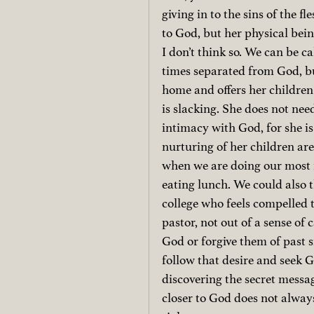
giving in to the sins of the fl
to God, but her physical bein
I don’t think so. We can be ca
times separated from God, bu
home and offers her children
is slacking. She does not nee
intimacy with God, for she i
nurturing of her children are
when we are doing our most 
eating lunch. We could also t
college who feels compelled
pastor, not out of a sense of 
God or forgive them of past s
follow that desire and seek 
discovering the secret messag
closer to God does not always