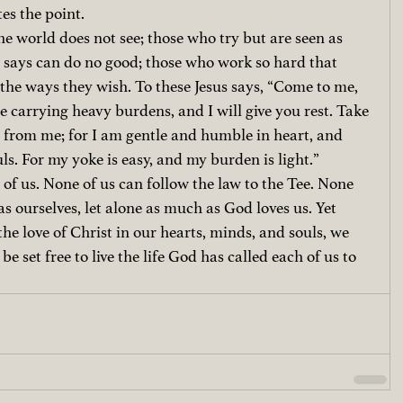
tes the point.
the world does not see; those who try but are seen as 
d says can do no good; those who work so hard that 
 the ways they wish. To these Jesus says, “Come to me, 
e carrying heavy burdens, and I will give you rest. Take 
from me; for I am gentle and humble in heart, and 
uls. For my yoke is easy, and my burden is light.”
 of us. None of us can follow the law to the Tee. None 
as ourselves, let alone as much as God loves us. Yet 
he love of Christ in our hearts, minds, and souls, we 
 set free to live the life God has called each of us to 