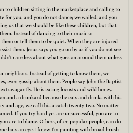
n to children sitting in the marketplace and calling to 
ute for you, and you do not dance; we wailed, and you 
ing us that we should be like these children, but that 
them. Instead of dancing to their music or 
them or tell them to be quiet. When they are injured 
ssist them. Jesus says you go on by as if you do not see 
ldn’t care less about what goes on around them unless 
r neighbors. Instead of getting to know them, we 
es, even gossip about them. People say John the Baptist 
 extravagantly. He is eating locusts and wild honey. 
tton and a drunkard because he eats and drinks with his 
ay and age, we call this a catch twenty-two. No matter 
amed. If you try hard yet are unsuccessful, you are to 
, you are to blame. Others, often popular people, can do 
ne bats an eye. I know I’m painting with broad brush 