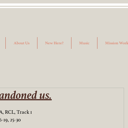
About Us
New Here?
Music
Mission Wor
andoned us.
A, RCL, Track 1
-19, 25-30