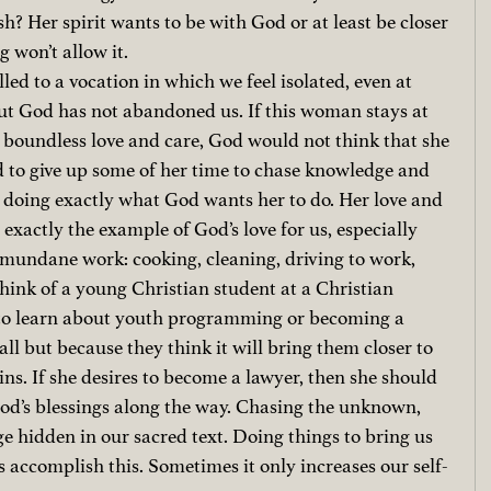
esh? Her spirit wants to be with God or at least be closer 
g won’t allow it.
lled to a vocation in which we feel isolated, even at 
t God has not abandoned us. If this woman stays at 
 boundless love and care, God would not think that she 
d to give up some of her time to chase knowledge and 
s doing exactly what God wants her to do. Her love and 
 exactly the example of God’s love for us, especially 
mundane work: cooking, cleaning, driving to work, 
hink of a young Christian student at a Christian 
 to learn about youth programming or becoming a 
call but because they think it will bring them closer to 
ins. If she desires to become a lawyer, then she should 
God’s blessings along the way. Chasing the unknown, 
e hidden in our sacred text. Doing things to bring us 
 accomplish this. Sometimes it only increases our self-