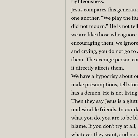
righteousness.
Jesus compares this generatio
one another. “We play the fl
did not mourn.” He is not tell
we are like those who ignore 
encouraging them, we ignore 
and crying, you do not go to a
them. The average person cou
it directly affects them.
We have a hypocrisy about ou
make presumptions, tell stori
has a demon. He is not living
Then they say Jesus is a glu
undesirable friends. In our d
what you do, you are to be bl
blame. If you don’t try at all
whatever they want, and no o