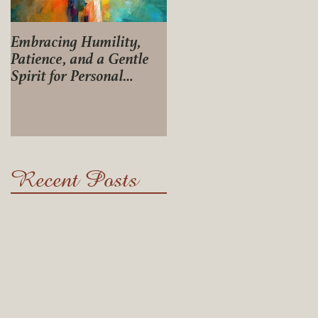
Embracing Humility,
Journey of Life
Patience, and a Gentle
Spirit for Personal
Growth
Recent Posts