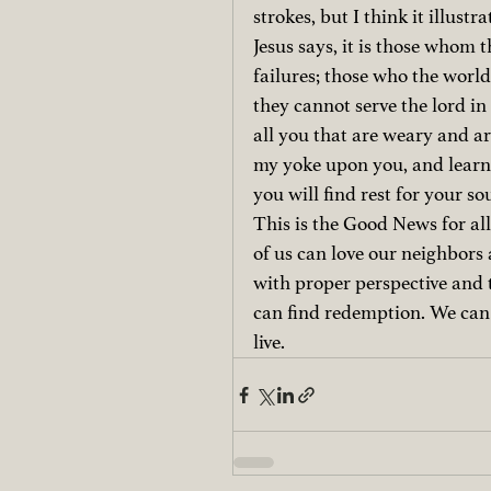
strokes, but I think it illustra
Jesus says, it is those whom 
failures; those who the worl
they cannot serve the lord in
all you that are weary and ar
my yoke upon you, and learn 
you will find rest for your so
This is the Good News for all
of us can love our neighbors 
with proper perspective and t
can find redemption. We can be
live.