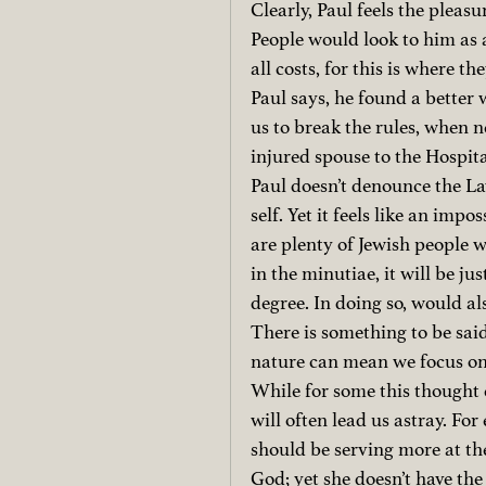
Clearly, Paul feels the pleasu
People would look to him as a
all costs, for this is where 
Paul says, he found a better
us to break the rules, when ne
injured spouse to the Hospit
Paul doesn’t denounce the Law
self. Yet it feels like an imp
are plenty of Jewish people 
in the minutiae, it will be jus
degree.
In doing so, would al
There is something to be said
nature can mean we focus on 
While for some this thought c
will often lead us astray. F
should be serving more at th
God; yet she doesn’t have the 