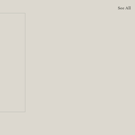
See All