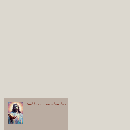
God has not abandoned us.