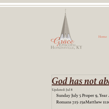
Home
God has not ab
Updated:
Jul 8
Sunday July 5 Proper 9, Year 
Romans 7:15-25aMatthew 11:16