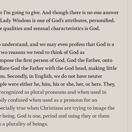
 I’m going to give. And though there is no one answer 
ady Wisdom is one of God’s attributes, personified. 
qualities and sensual characteristics is God. 
to understand, and we may even profess that God is a 
 two reasons we tend to think of God as 
impose the first person of God, God the Father, onto 
ate God the Father with the God head, making little 
m. Secondly, in English, we do not have neuter 
le were either he, him, his or she, her, or hers. They, 
 recognized as plural pronouns and when used in 
sily confused when used as a pronoun for an 
specially true when Christians are trying to image the 
e being. God is one, period and using they or them 
 a plurality of beings.