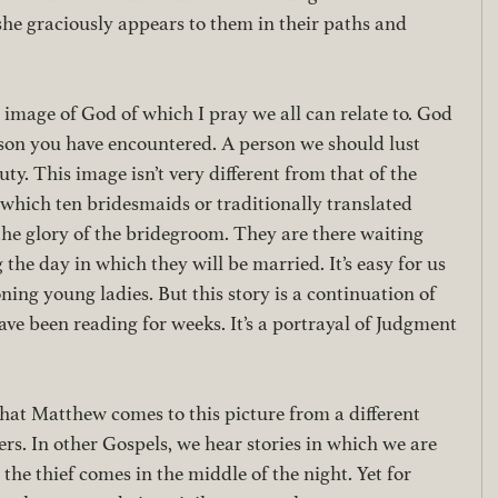
she graciously appears to them in their paths and 
 
l image of God of which I pray we all can relate to. God 
erson you have encountered. A person we should lust 
ty. This image isn’t very different from that of the 
which ten bridesmaids or traditionally translated 
the glory of the bridegroom. They are there waiting 
the day in which they will be married. It’s easy for us 
ning young ladies. But this story is a continuation of 
ve been reading for weeks. It’s a portrayal of Judgment 
that Matthew comes to this picture from a different 
rs. In other Gospels, we hear stories in which we are 
p, the thief comes in the middle of the night. Yet for 