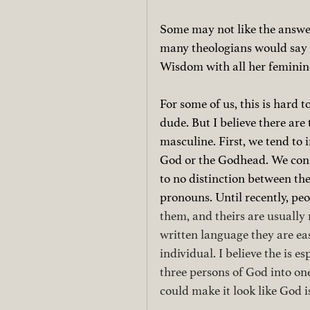
Some may not like the answer
many theologians would say L
Wisdom with all her feminine 
For some of us, this is hard 
dude. But I believe there are
masculine. First, we tend to 
God or the Godhead. We confl
to no distinction between the
pronouns. Until recently, peop
them, and theirs are usually
written language they are ea
individual. I believe the is e
three persons of God into on
could make it look like God is