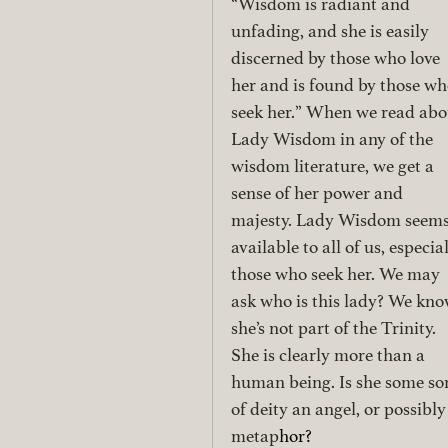
“Wisdom is radiant and 
unfading, and she is easily 
discerned by those who love 
her and is found by those wh
seek her.” When we read abo
Lady Wisdom in any of the 
wisdom literature, we get a 
sense of her power and 
majesty. Lady Wisdom seems
available to all of us, especial
those who seek her. We may 
ask who is this lady? We kno
she’s not part of the Trinity. 
She is clearly more than a 
human being. Is she some sor
of deity an angel, or possibly
metap
hor? 