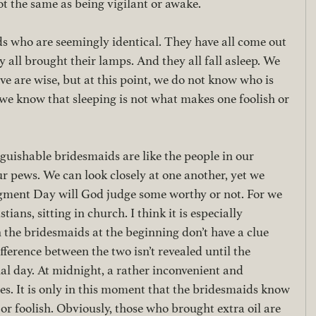
t the same as being vigilant or awake. 
 who are seemingly identical. They have all come out 
 all brought their lamps. And they all fall asleep. We 
ive are wise, but at this point, we do not know who is 
p we know that sleeping is not what makes one foolish or 
guishable bridesmaids are like the people in our 
 pews. We can look closely at one another, yet we 
dgment Day will God judge some worthy or not. For we 
stians, sitting in church. I think it is especially 
 the bridesmaids at the beginning don’t have a clue 
fference between the two isn’t revealed until the 
al day. At midnight, a rather inconvenient and 
s. It is only in this moment that the bridesmaids know 
or foolish. Obviously, those who brought extra oil are 