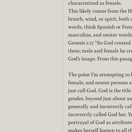
characterized as female. 
This likely comes from the
breath, wind, or spirit, bot
words, think Spanish or Fren
masculine, and neuter words.
Genesis 1:27 “So God created
them; male and female he cr
God’s image. From this pasag
The point I’m attempting to br
female, and neuter persons 
just call God. God is the tit
gender, beyond just about an
generally and incorrectly cal
incorrectly called God her. Y
portrayal of God as attribut
makes herself known to all t