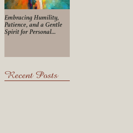
Embracing Humility,
Journey of Life
Patience, and a Gentle
Spirit for Personal
Growth
Recent Posts