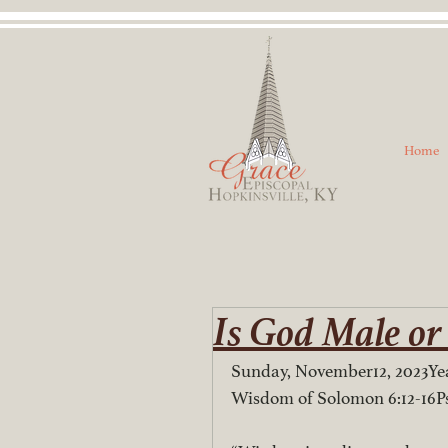
Home
Is God Male or
Sunday, November12, 2023Yea
Wisdom of Solomon 6:12-16P