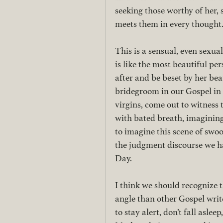
seeking those worthy of her, 
meets them in every thought.
This is a sensual, even sexua
is like the most beautiful p
after and be beset by her beau
bridegroom in our Gospel in 
virgins, come out to witness 
with bated breath, imagining 
to imagine this scene of swoo
the judgment discourse we ha
Day. 
I think we should recognize 
angle than other Gospel write
to stay alert, don’t fall aslee