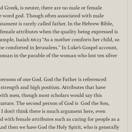
Greek, is neuter, there are no male or female 
he word god. Though often associated with male 
stament is rarely called father. In the Hebrew Bible, 
 female attributes when the quality being expressed is 
ample, Isaiah 66:13 “As a mother comforts her child, so 
 be comforted in Jerusalem.” In Luke’s Gospel account, 
woman in the parable of the woman who lost ten silver 
 persons of one God. God the Father is referenced 
strength and high position. Attributes that have 
 with men, though most scholars would say this 
nature. The second person of God is  God the Son, 
. I don’t think there is much argument here, even 
 with female attributes such as caring for people as a 
And then we have God the Holy Spirit, who is generally 