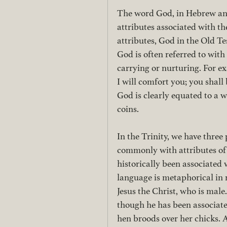
The word God, in Hebrew and 
attributes associated with t
attributes, God in the Old Te
God is often referred to with
carrying or nurturing. For ex
I will comfort you; you shall
God is clearly equated to a 
coins.
In the Trinity, we have three
commonly with attributes of 
historically been associated
language is metaphorical in 
Jesus the Christ, who is male
though he has been associated
hen broods over her chicks. 