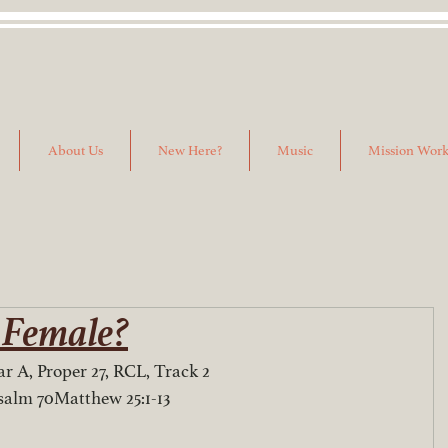
About Us
New Here?
Music
Mission Wor
 Female?
r A, Proper 27, RCL, Track 2
salm 70Matthew 25:1-13