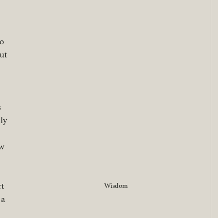
o 
ut 
 
ly 
w 
t 
Wisdom
 a 