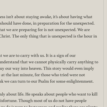
ss isn’t about staying awake, it’s about having what 
should have done, in preparation for the unexpected. 
hat we are preparing for is not unexpected. We are 
hrist. The only thing that is unexpected is the hour in 
 we are to carry with us. It is a sign of our 
 understand that we cannot physically carry anything to 
uy our way into heaven. This story would even imply 
 at the last minute, for those who tried were not 
hink we can turn to our Psalm for some enlightenment. 
nly about life. He speaks about people who want to kill 
misfortune. Though most of us do not have people 