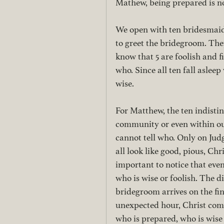
Mathew, being prepared is no
We open with ten bridesmaids
to greet the bridegroom. They
know that 5 are foolish and f
who. Since all ten fall aslee
wise. 
For Matthew, the ten indistin
community or even within our
cannot tell who. Only on Ju
all look like good, pious, Chri
important to notice that even
who is wise or foolish. The di
bridegroom arrives on the fin
unexpected hour, Christ come
who is prepared, who is wise 