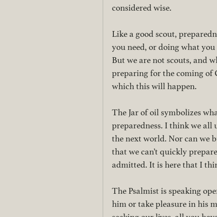
considered wise. 
Like a good scout, preparedne
you need, or doing what you 
But we are not scouts, and w
preparing for the coming of C
which this will happen. 
The Jar of oil symbolizes what
preparedness. I think we all
the next world. Nor can we b
that we can’t quickly prepare
admitted. It is here that I t
The Psalmist is speaking ope
him or take pleasure in his 