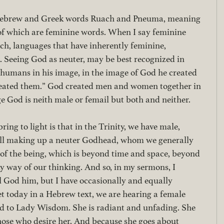
 Hebrew and Greek words Ruach and Pneuma, meaning 
h of which are feminine words. When I say feminine 
ch, languages that have inherently feminine, 
 Seeing God as neuter, may be best recognized in 
 humans in his image, in the image of God he created 
eated them.” God created men and women together in 
e God is neith male or femail but both and neither.
ing to light is that in the Trinity, we have male, 
all making up a neuter Godhead, whom we generally 
le of the being, which is beyond time and space, beyond 
y way of our thinking. And so, in my sermons, I 
l God him, but I have occasionally and equally 
et today in a Hebrew text, we are hearing a female 
ed to Lady Wisdom. She is radiant and unfading. She 
hose who desire her. And because she goes about 