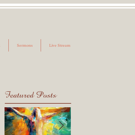
k
Sermons
Live Stream
Featured Posts